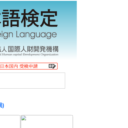
$B!!(B.
局)