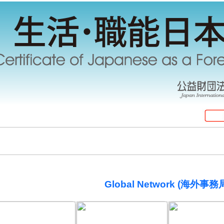
Global Network (海外事務